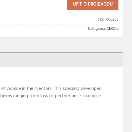
UPIT O PROIZVODU
SKU:
000268
Kategorija:
CEROIL
of AdBlue in the injectors. This specially developed
problems ranging from loss of performance to engine