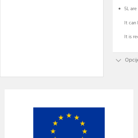
5L are
It can
It is 
Opcij