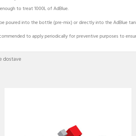
 enough to treat 1000L of AdBlue.
 be poured into the bottle (pre-mix) or directly into the AdBlue tan
recommended to apply periodically for preventive purposes to ensure
e dostave