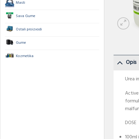
Masti
Sava Gume
Ostali proizvodi
Gume
Kozmetika
Opis
Urea i
Active
formul
malfun
DOSE
100ml 