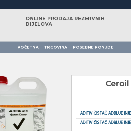
ONLINE PRODAJA REZERVNIH
DIJELOVA
POČETNA
TRGOVINA
POSEBNE PONUDE
Ceroil
ADITIV ČISTAČ ADBLUE INJ
ADITIV ČISTAČ ADBLUE INJ