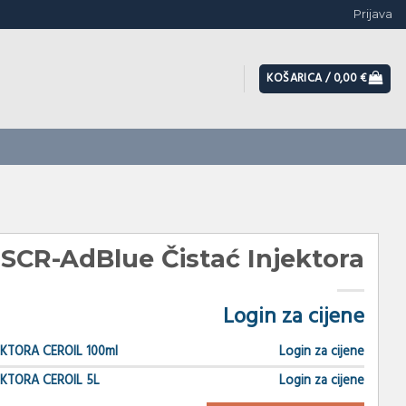
Prijava
KOŠARICA /
0,00
€
 SCR-AdBlue Čistać Injektora
Login za cijene
EKTORA CEROIL 100ml
Login za cijene
EKTORA CEROIL 5L
Login za cijene