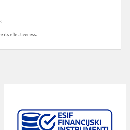
k.
 its effectiveness.