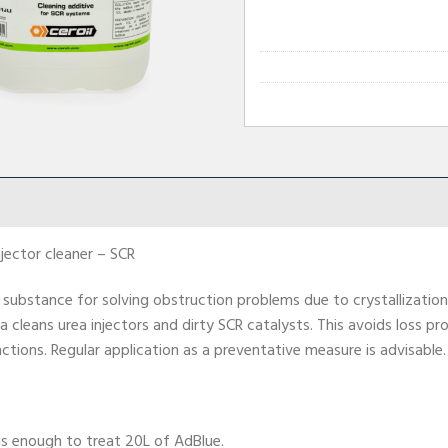
njector cleaner – SCR
 substance for solving obstruction problems due to crystallization 
a cleans urea injectors and dirty SCR catalysts. This avoids loss 
ctions. Regular application as a preventative measure is advisable.
is enough to treat 20L of AdBlue.