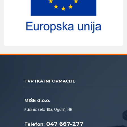
TVRTKA INFORMACIJE
MIŠE d.o.o.
Kučinić selo 10a, Ogulin, HR
047 667-277
Telefon: